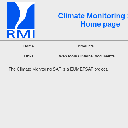
Climate Monitoring
Home page
Home
Products
Links
Web tools / Internal documents
The Climate Monitoring SAF is a EUMETSAT project.